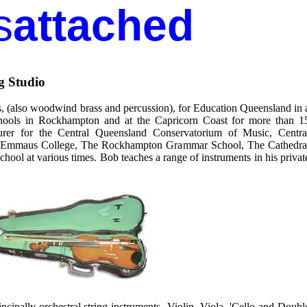
s
attached
g Studio
ts, (also woodwind brass and percussion), for Education Queensland in 
hools in Rockhampton and at the Capricorn Coast for more than 1
urer for the Central Queensland Conservatorium of Music, Centra
or Emmaus College, The Rockhampton Grammar School, The Cathedra
hool at various times. Bob teaches a range of instruments in his privat
incipally orchestral string instruments- Violin, Viola, 'Cello and Doubl