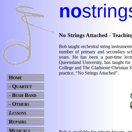
no
string
No Strings Attached - Teachin
Bob taught orchestral string instrumen
number of primary and secondary sc
years. He has been a part-time lect
Queensland University, has taught f
College and The Gladstone Christian Sc
practice, “No Strings Attached”.
Home
- Quartet
- Bush Band
- Others
Lessons
Repairs
Musicals
Bob is available for private lessons, pr