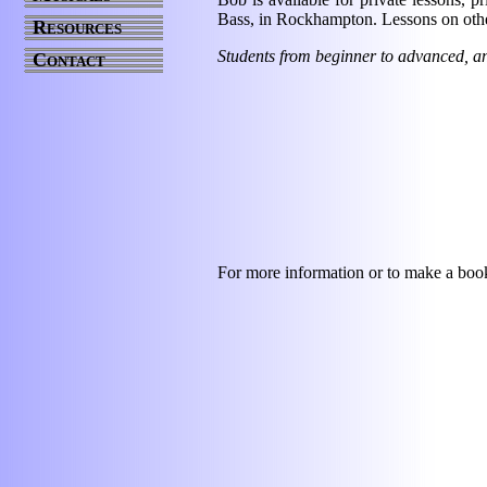
Bass, in Rockhampton. Lessons on othe
Resources
Students from beginner to advanced, and
Contact
For more information or to make a book