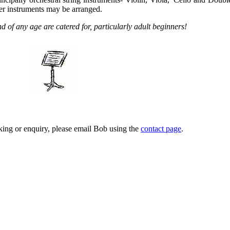
r instruments may be arranged.
 of any age are catered for, particularly adult beginners!
ing or enquiry, please email Bob using the
contact page
.