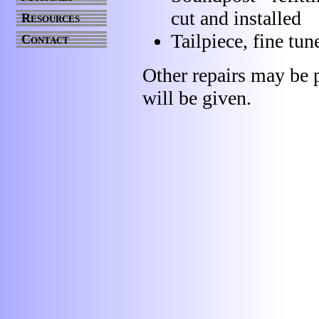
cut and installed
Resources
Tailpiece, fine tu
Contact
Other repairs may be p
will be given.