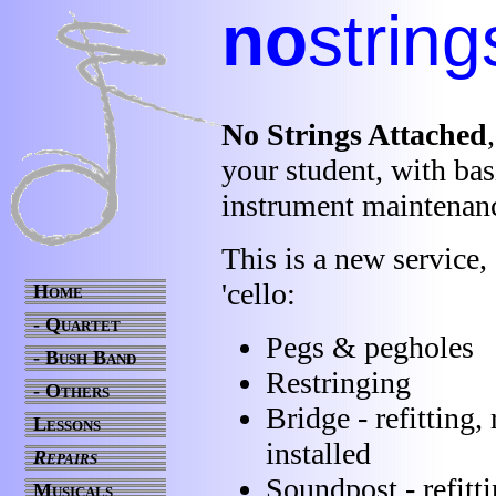
no
string
No Strings Attached
your student, with bas
instrument maintenan
This is a new service, 
'cello:
Home
- Quartet
Pegs & pegholes
- Bush Band
Restringing
- Others
Bridge - refitting,
Lessons
installed
Repairs
Soundpost - refitt
Musicals